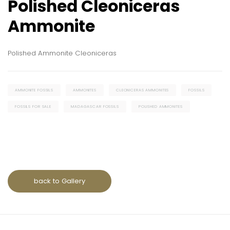
Polished Cleoniceras
Ammonite
Polished Ammonite Cleoniceras
AMMONITE FOSSILS
AMMONITES
CLEONICERAS AMMONITES
FOSSILS
FOSSILS FOR SALE
MADAGASCAR FOSSILS
POLISHED AMMONITES
back to Gallery