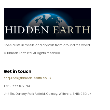
Specialists in fossils and crystals from around the world.
© Hidden Earth Ltd. All rights reserved.
Get in touch
enquiries@hidden-earth.co.uk
Tel: 01666 577 713
Unit 11a, Oaksey Park Airfield, Oaksey, Wiltshire, SN16 9SD, UK