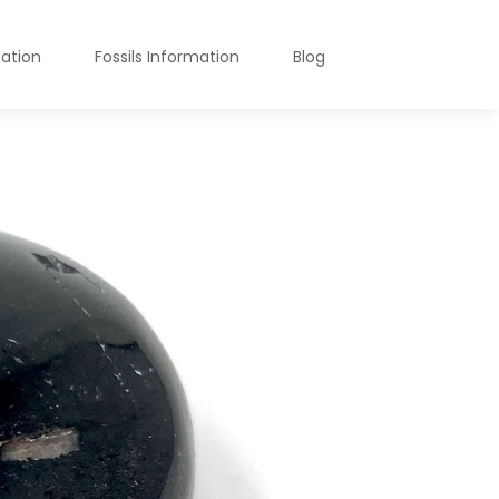
mation
Fossils Information
Blog