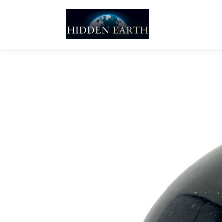
Skip
to
content