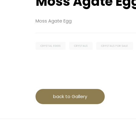
Moss Agate Eg
Moss Agate Egg
CRYSTAL EGGS
CRYSTALS
CRYSTALS FOR SALE
back to Gallery