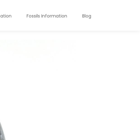
mation
Fossils Information
Blog