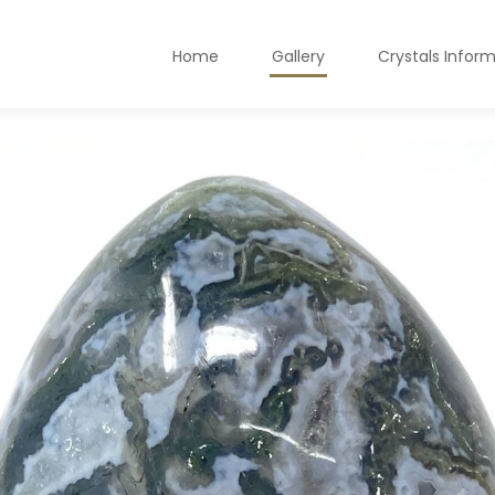
Home
Gallery
Crystals Infor