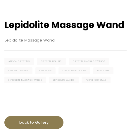
Lepidolite Massage Wand
Lepidolite Massage Wand
AFRICA CRYSTALS
CRYSTAL HEALING
CRYSTAL MASSAGE WANDS
CRYSTAL WANDS
CRYSTALS
CRYSTALS FOR SALE
LEPIDOLITE
LEPIDOLITE MASSAGE WANDS
LEPIDOLITE WANDS
PURPLE CRYSTALS
back to Gallery