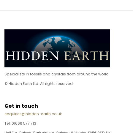
Specialists in fossils and crystals from around the world.
© Hidden Earth Ltd. All rights reserved.
Get in touch
enquiries@hidden-earth.co.uk
Tel: 01666 577 713
Unit 11a, Oaksey Park Airfield, Oaksey, Wiltshire, SN16 9SD, UK