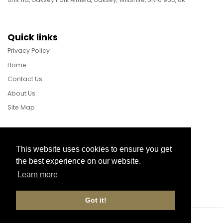
Quick links
Privacy Policy
Home
Contact Us
About Us
Site Map
Follow Us
This website uses cookies to ensure you get
the best experience on our website.
Learn more
Facebook
Instagram
X
Got it!
Website Development by aprompt