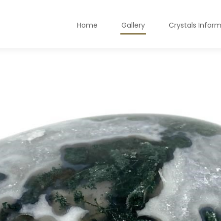
Home
Gallery
Crystals Infor