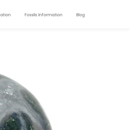
mation
Fossils Information
Blog