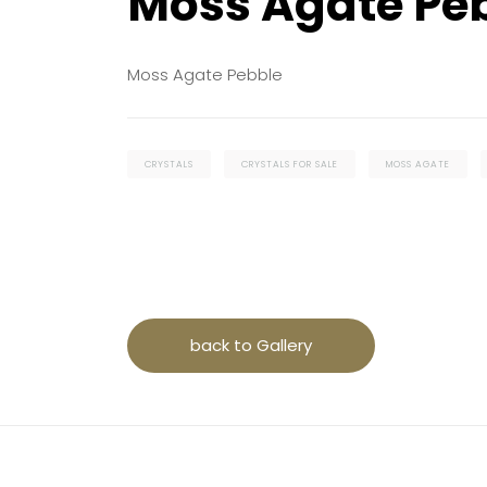
Moss Agate Pe
Moss Agate Pebble
CRYSTALS
CRYSTALS FOR SALE
MOSS AGATE
back to Gallery