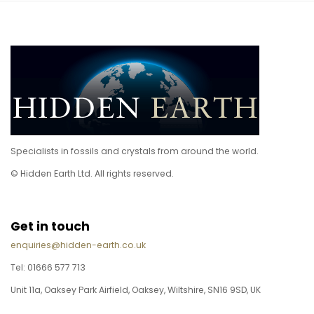
Specialists in fossils and crystals from around the world.
© Hidden Earth Ltd. All rights reserved.
Get in touch
enquiries@hidden-earth.co.uk
Tel: 01666 577 713
Unit 11a, Oaksey Park Airfield, Oaksey, Wiltshire, SN16 9SD, UK