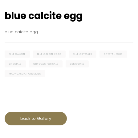
blue calcite egg
blue calcite egg
BLUE CALCITE
BLUE CALCITE EGGS
BLUE CRYSTALS
CRYSTAL EGGS
CRYSTALS
CRYSTALS FOR SALE
GEMSTONES
MADAGASCAR CRYSTALS
back to Gallery